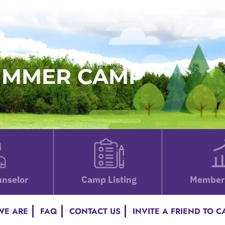
SUMMER CAMP
nselor
Camp Listing
Member 
E ARE
FAQ
CONTACT US
INVITE A FRIEND TO 