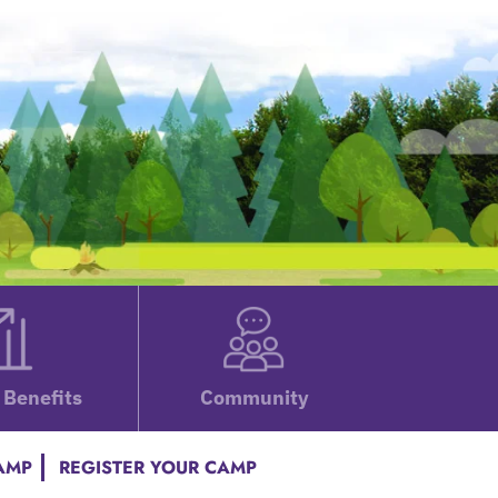
Benefits
Community
CAMP
REGISTER YOUR CAMP