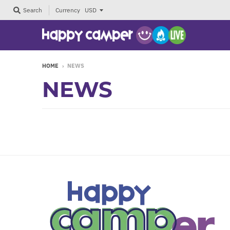
Currency
Search
HOME
›
NEWS
NEWS