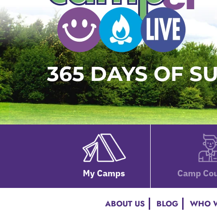
365 DAYS OF 
My Camps
Camp Cou
ABOUT US
BLOG
WHO W