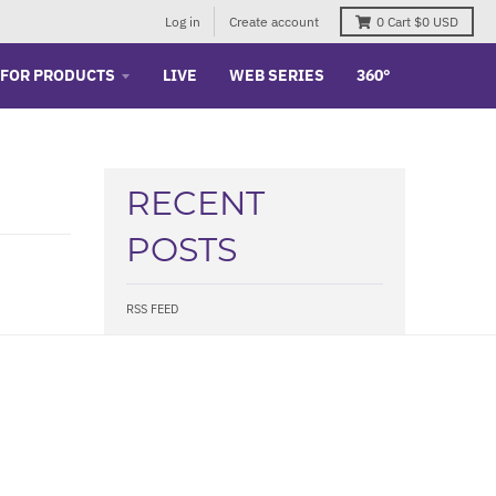
Log in
Create account
0
Cart
$0 USD
 FOR PRODUCTS
LIVE
WEB SERIES
360°
RECENT
POSTS
RSS FEED