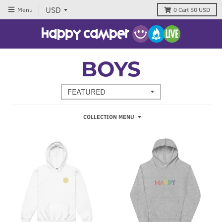
Menu
0
Cart
$0 USD
BOYS
COLLECTION MENU