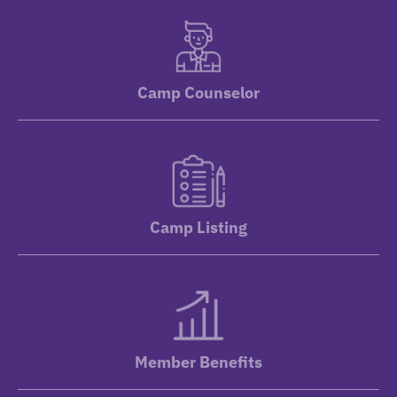
Camp Counselor
Camp Listing
Member Benefits