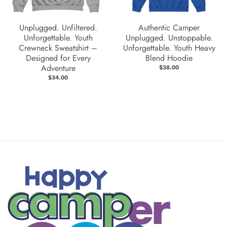
Unplugged. Unfiltered.
Authentic Camper
Unforgettable. Youth
Unplugged. Unstoppable.
Crewneck Sweatshirt –
Unforgettable. Youth Heavy
Designed for Every
Blend Hoodie
Adventure
$38.00
$34.00