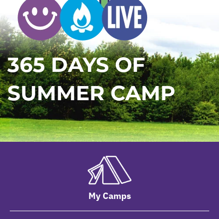
365 DAYS OF
SUMMER CAMP
My Camps