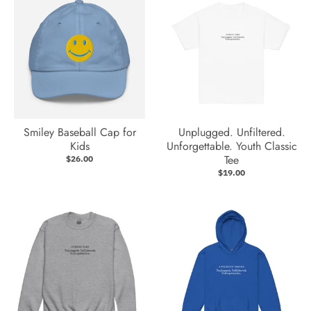
Smiley Baseball Cap for
Unplugged. Unfiltered.
Kids
Unforgettable. Youth Classic
Tee
$26.00
$19.00