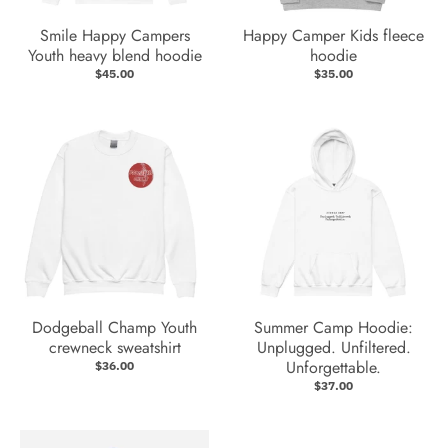
Smile Happy Campers
Happy Camper Kids fleece
Youth heavy blend hoodie
hoodie
$45.00
$35.00
Dodgeball Champ Youth
Summer Camp Hoodie:
crewneck sweatshirt
Unplugged. Unfiltered.
Unforgettable.
$36.00
$37.00