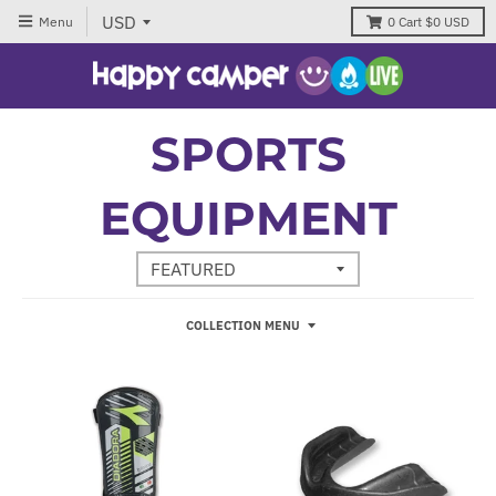
Menu
0
Cart
$0 USD
SPORTS
EQUIPMENT
COLLECTION MENU