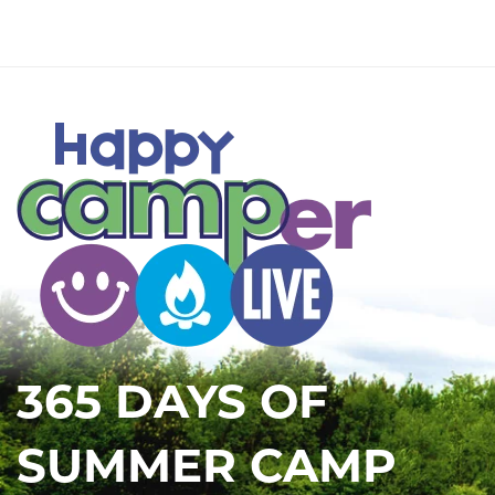
365 DAYS OF
SUMMER CAMP