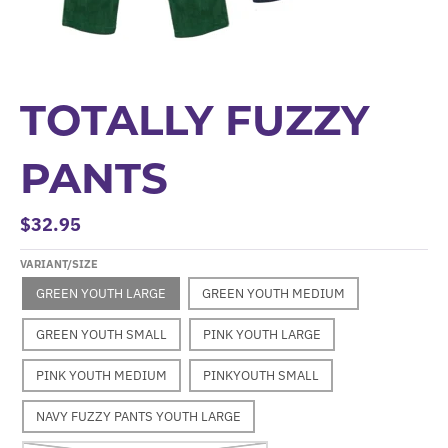
TOTALLY FUZZY
PANTS
$32.95
VARIANT/SIZE
GREEN YOUTH LARGE
GREEN YOUTH MEDIUM
GREEN YOUTH SMALL
PINK YOUTH LARGE
PINK YOUTH MEDIUM
PINKYOUTH SMALL
NAVY FUZZY PANTS YOUTH LARGE