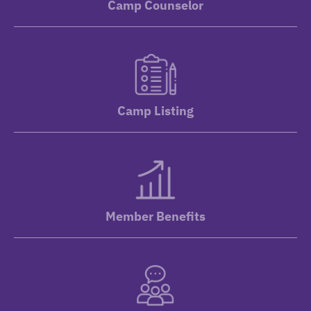
Camp Counselor
Camp Listing
Member Benefits