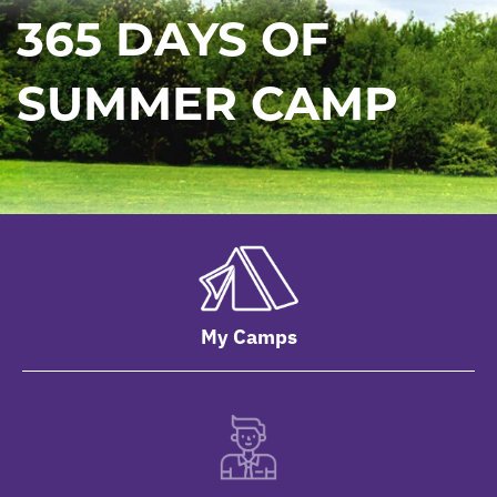
365 DAYS OF
SUMMER CAMP
My Camps