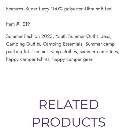
Features -Super fuzzy 100% polyester -Ultra soft feel
Item #: E19
Summer Fashion 2023, Youth Summer Outfit Ideas,
Camping Outfits, Camping Essentials, Summer camp
packing list, summer camp clothes, summer camp tees,
happy camper t-shirts, happy camper gear
RELATED
PRODUCTS