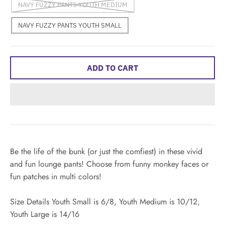
NAVY FUZZY PANTS YOUTH MEDIUM
NAVY FUZZY PANTS YOUTH SMALL
ADD TO CART
Be the life of the bunk (or just the comfiest) in these vivid
and fun lounge pants! Choose from funny monkey faces or
fun patches in multi colors!
Size Details Youth Small is 6/8, Youth Medium is 10/12,
Youth Large is 14/16