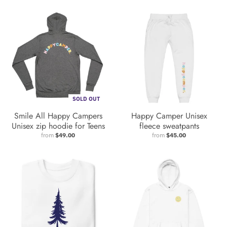
SOLD OUT
Smile All Happy Campers
Happy Camper Unisex
Unisex zip hoodie for Teens
fleece sweatpants
from
$49.00
from
$45.00