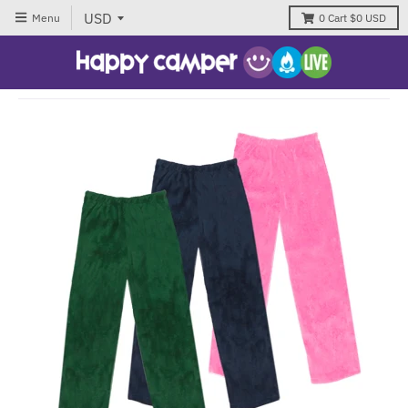
Menu
0
Cart
$0 USD