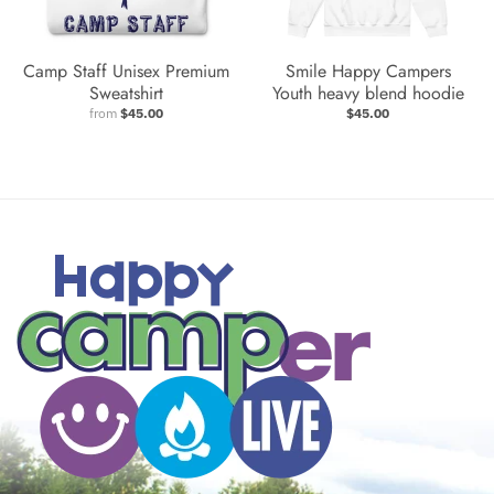
Camp Staff Unisex Premium
Smile Happy Campers
Sweatshirt
Youth heavy blend hoodie
from
$45.00
$45.00